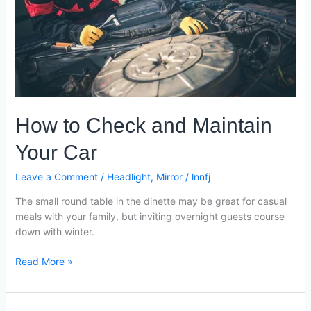
Maintain
Your
Car
How to Check and Maintain
Your Car
Leave a Comment
/
Headlight
,
Mirror
/
lnnfj
The small round table in the dinette may be great for casual
meals with your family, but inviting overnight guests course
down with winter.
Read More »