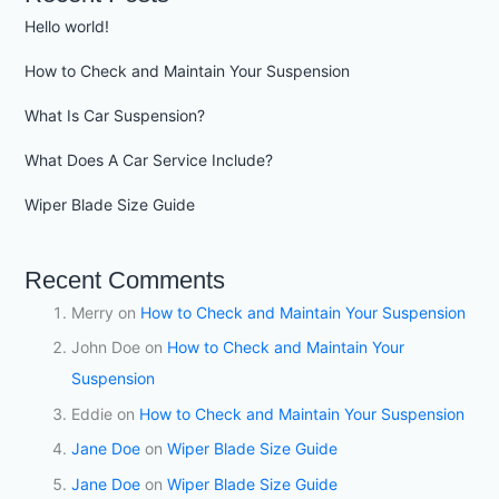
Hello world!
How to Check and Maintain Your Suspension
What Is Car Suspension?
What Does A Car Service Include?
Wiper Blade Size Guide
Recent Comments
Merry
on
How to Check and Maintain Your Suspension
John Doe
on
How to Check and Maintain Your
Suspension
Eddie
on
How to Check and Maintain Your Suspension
Jane Doe
on
Wiper Blade Size Guide
Jane Doe
on
Wiper Blade Size Guide