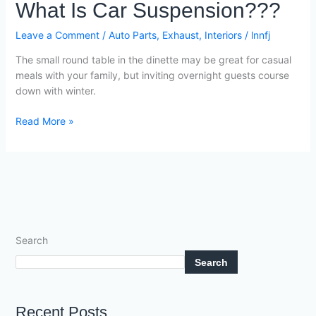
What
What Is Car Suspension???
Is
Car
Leave a Comment
/
Auto Parts
,
Exhaust
,
Interiors
/
lnnfj
Suspension???
The small round table in the dinette may be great for casual
meals with your family, but inviting overnight guests course
down with winter.
Read More »
Search
Search
Recent Posts