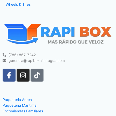
Wheels & Tires
(786) 867-7242
gerencia@rapiboxnicaragua.com
F
I
T
a
n
i
c
s
k
e
t
t
b
a
o
Paqueteria Aerea
o
g
k
Paqueteria Maritima
o
r
Encomiendas Familiares