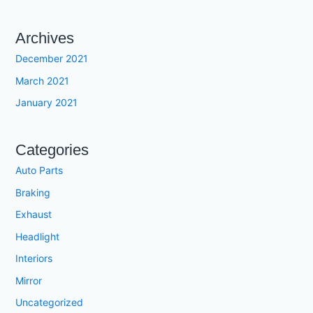
Archives
December 2021
March 2021
January 2021
Categories
Auto Parts
Braking
Exhaust
Headlight
Interiors
Mirror
Uncategorized