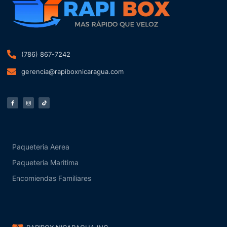
(786) 867-7242
gerencia@rapiboxnicaragua.com
F
I
T
a
n
i
c
s
k
e
t
t
b
a
o
o
g
k
o
r
k
a
-
m
f
Paqueteria Aerea
Paqueteria Maritima
Encomiendas Familiares