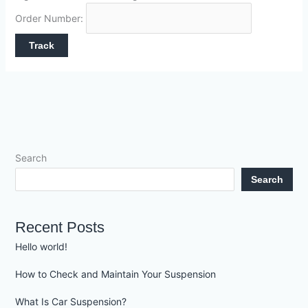
Order Number:
Search
Search
Recent Posts
Hello world!
How to Check and Maintain Your Suspension
What Is Car Suspension?