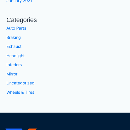
January 2021
Categories
Auto Parts
Braking
Exhaust
Headlight
Interiors
Mirror
Uncategorized
Wheels & Tires