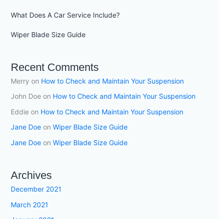
What Does A Car Service Include?
Wiper Blade Size Guide
Recent Comments
Merry
on
How to Check and Maintain Your Suspension
John Doe
on
How to Check and Maintain Your Suspension
Eddie
on
How to Check and Maintain Your Suspension
Jane Doe
on
Wiper Blade Size Guide
Jane Doe
on
Wiper Blade Size Guide
Archives
December 2021
March 2021